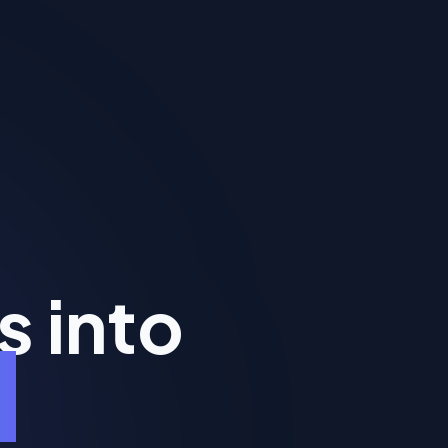
s into
y