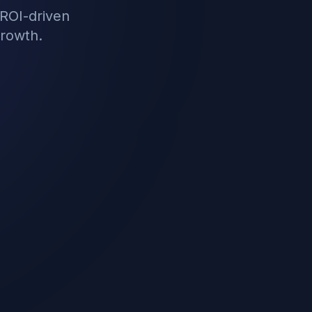
ROI-driven
growth.