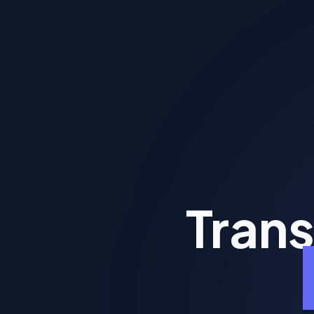
Trans