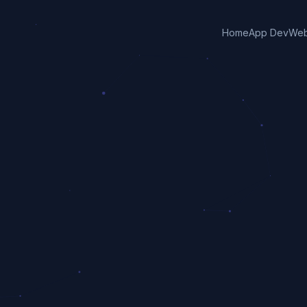
Home
App Dev
Web