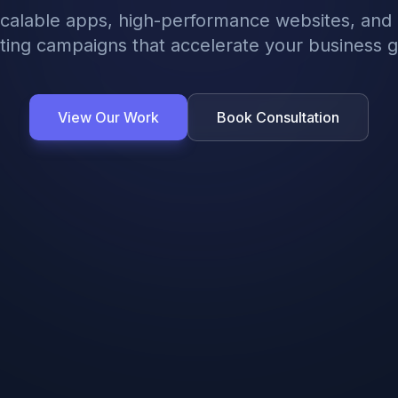
scalable apps, high-performance websites, and 
ing campaigns that accelerate your business 
View Our Work
Book Consultation