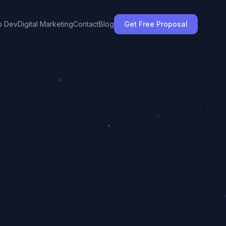
 Dev
Digital Marketing
Contact
Blog
Get Free Proposal