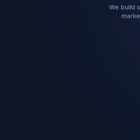
We build 
market