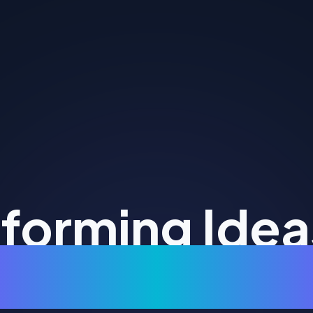
forming Idea
Digital Realit