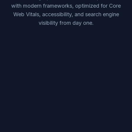
with modern frameworks, optimized for Core
Web Vitals, accessibility, and search engine
visibility from day one.