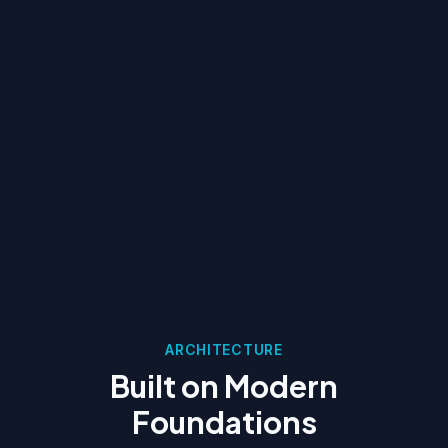
ARCHITECTURE
Built on Modern
Foundations