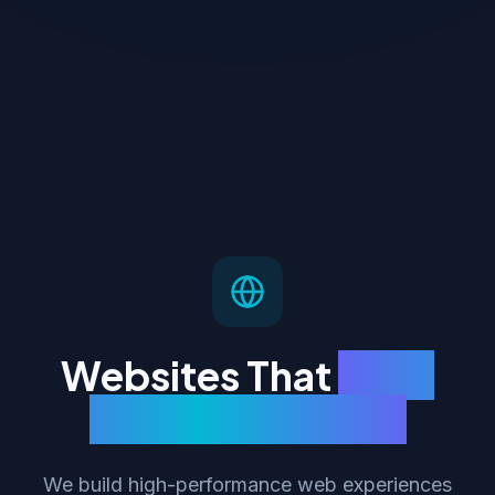
Websites That
Load
Fast & Rank High
We build high-performance web experiences