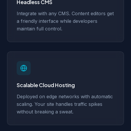
Headless CMS
Integrate with any CMS. Content editors get
a friendly interface while developers
maintain full control.
Scalable Cloud Hosting
Deployed on edge networks with automatic
scaling. Your site handles traffic spikes
without breaking a sweat.