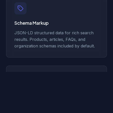
Schema Markup
JSON-LD structured data for rich search
results. Products, articles, FAQs, and
organization schemas included by default.
Optimized Meta Tags
Dynamic meta titles, descriptions, Open
Graph images, and canonical URLs