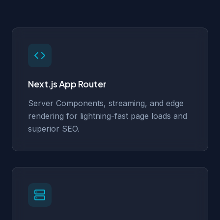
Next.js App Router
Server Components, streaming, and edge
rendering for lightning-fast page loads and
superior SEO.