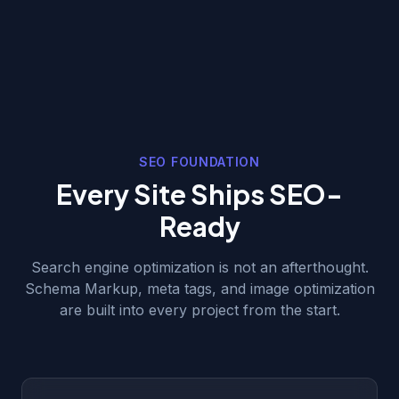
SEO FOUNDATION
Every Site Ships SEO-
Ready
Search engine optimization is not an afterthought.
Schema Markup, meta tags, and image optimization
are built into every project from the start.