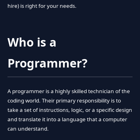
hire) is right for your needs.
Who is a
Programmer?
A programmer is a highly skilled technician of the
coding world. Their primary responsibility is to
take a set of instructions, logic, or a specific design
and translate it into a language that a computer
can understand.