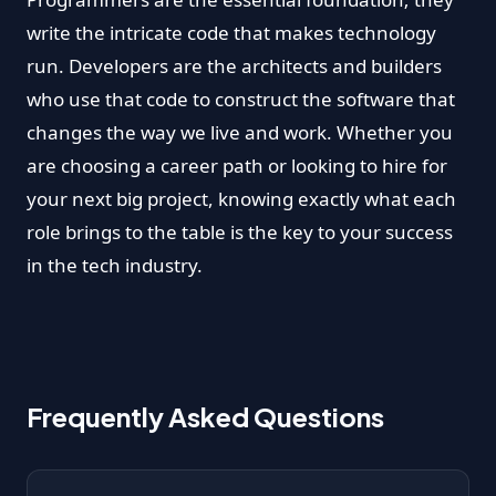
write the intricate code that makes technology
run. Developers are the architects and builders
who use that code to construct the software that
changes the way we live and work. Whether you
are choosing a career path or looking to hire for
your next big project, knowing exactly what each
role brings to the table is the key to your success
in the tech industry.
Frequently Asked Questions