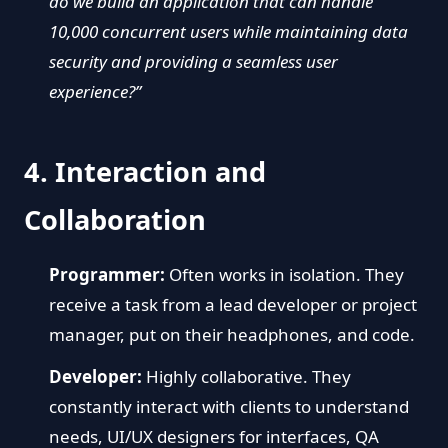
do we build an application that can handle
10,000 concurrent users while maintaining data
security and providing a seamless user
experience?”
4. Interaction and
Collaboration
Programmer:
Often works in isolation. They
receive a task from a lead developer or project
manager, put on their headphones, and code.
Developer:
Highly collaborative. They
constantly interact with clients to understand
needs, UI/UX designers for interfaces, QA