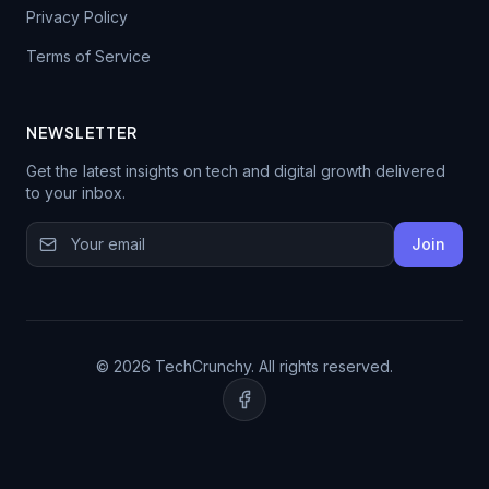
Privacy Policy
Terms of Service
NEWSLETTER
Get the latest insights on tech and digital growth delivered
to your inbox.
Join
© 2026 TechCrunchy. All rights reserved.