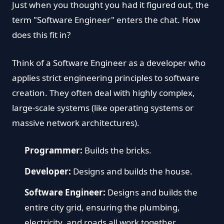
Just when you thought you had it figured out, the
term "Software Engineer" enters the chat. How
does this fit in?
Think of a Software Engineer as a developer who
applies strict engineering principles to software
creation. They often deal with highly complex,
large-scale systems (like operating systems or
massive network architectures).
Programmer:
Builds the bricks.
Developer:
Designs and builds the house.
Software Engineer:
Designs and builds the
entire city grid, ensuring the plumbing,
electricity, and roads all work together