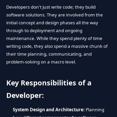
Developers don't just write code; they build
software solutions. They are involved from the
initial concept and design phases all the way
through to deployment and ongoing
maintenance. While they spend plenty of time
writing code, they also spend a massive chunk of
their time planning, communicating, and
problem-solving on a macro level.
Key Responsibilities of a
Developer:
System Design and Architecture:
Planning