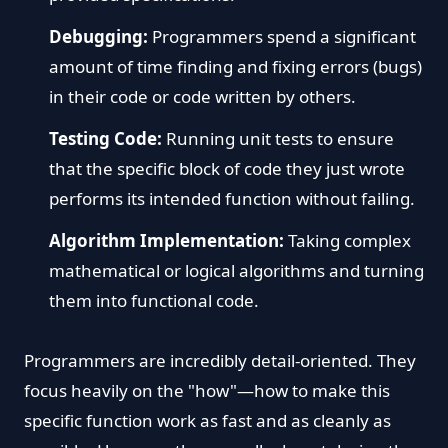
Debugging:
Programmers spend a significant
amount of time finding and fixing errors (bugs)
in their code or code written by others.
Testing Code:
Running unit tests to ensure
that the specific block of code they just wrote
performs its intended function without failing.
Algorithm Implementation:
Taking complex
mathematical or logical algorithms and turning
them into functional code.
Programmers are incredibly detail-oriented. They
focus heavily on the "how"—how to make this
specific function work as fast and as cleanly as