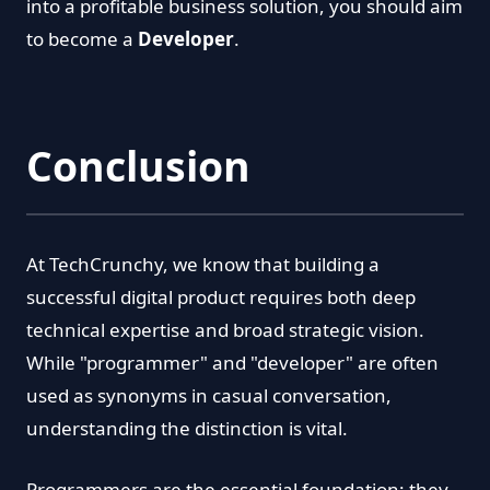
into a profitable business solution, you should aim
to become a
Developer
.
Conclusion
At TechCrunchy, we know that building a
successful digital product requires both deep
technical expertise and broad strategic vision.
While "programmer" and "developer" are often
used as synonyms in casual conversation,
understanding the distinction is vital.
Programmers are the essential foundation; they