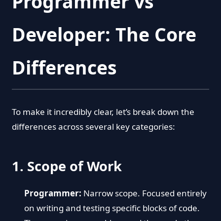
Programmer vs
Developer: The Core
Differences
To make it incredibly clear, let’s break down the
differences across several key categories:
1. Scope of Work
Programmer:
Narrow scope. Focused entirely
on writing and testing specific blocks of code.