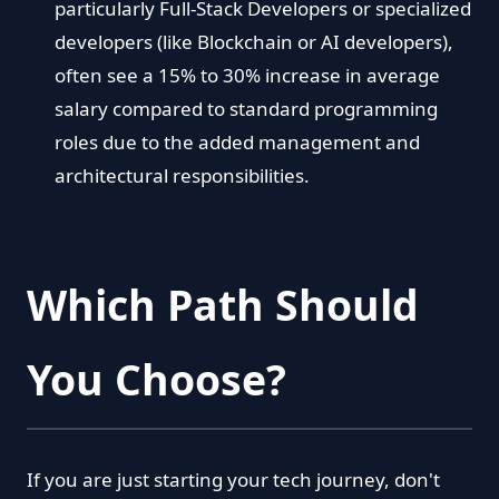
particularly Full-Stack Developers or specialized
developers (like Blockchain or AI developers),
often see a 15% to 30% increase in average
salary compared to standard programming
roles due to the added management and
architectural responsibilities.
Which Path Should
You Choose?
If you are just starting your tech journey, don't