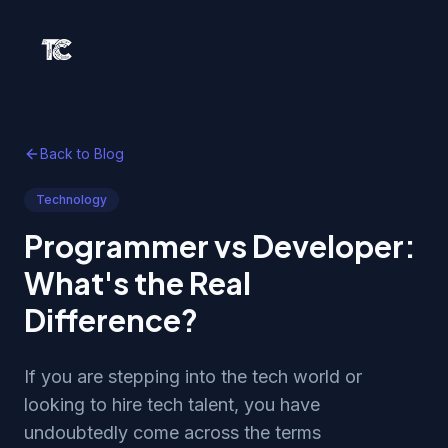
Back to Blog
Technology
Programmer vs Developer:
What's the Real
Difference?
If you are stepping into the tech world or
looking to hire tech talent, you have
undoubtedly come across the terms