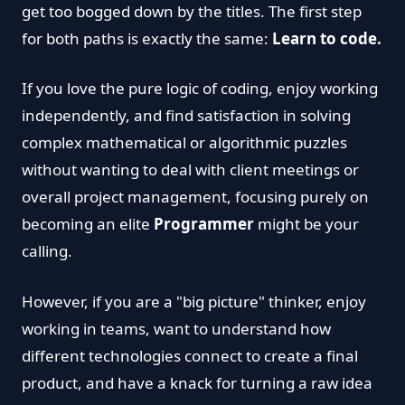
get too bogged down by the titles. The first step
for both paths is exactly the same:
Learn to code.
If you love the pure logic of coding, enjoy working
independently, and find satisfaction in solving
complex mathematical or algorithmic puzzles
without wanting to deal with client meetings or
overall project management, focusing purely on
becoming an elite
Programmer
might be your
calling.
However, if you are a "big picture" thinker, enjoy
working in teams, want to understand how
different technologies connect to create a final
product, and have a knack for turning a raw idea