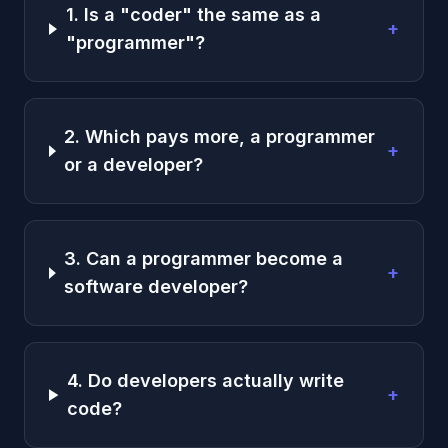
1. Is a "coder" the same as a
+
"programmer"?
2. Which pays more, a programmer
+
or a developer?
3. Can a programmer become a
+
software developer?
4. Do developers actually write
+
code?