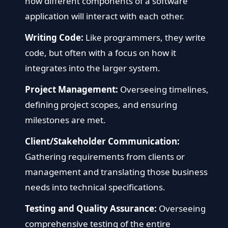
how different components of a software
application will interact with each other.
Writing Code:
Like programmers, they write
code, but often with a focus on how it
integrates into the larger system.
Project Management:
Overseeing timelines,
defining project scopes, and ensuring
milestones are met.
Client/Stakeholder Communication:
Gathering requirements from clients or
management and translating those business
needs into technical specifications.
Testing and Quality Assurance:
Overseeing
comprehensive testing of the entire