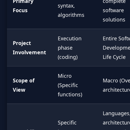
Primary
complete
syntax,
Focus
software
algorithms
solutions
Execution
Entire Soft
Project
phase
Developme
Involvement
(coding)
Life Cycle
Micro
Scope of
Macro (Ove
(Specific
View
architectur
functions)
Languages
Specific
architectur