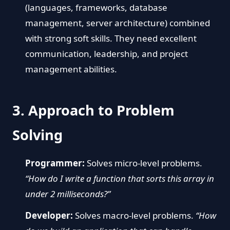
(languages, frameworks, database
management, server architecture) combined
with strong soft skills. They need excellent
communication, leadership, and project
management abilities.
3. Approach to Problem
Solving
Programmer:
Solves micro-level problems.
“How do I write a function that sorts this array in
under 2 milliseconds?”
Developer:
Solves macro-level problems.
“How