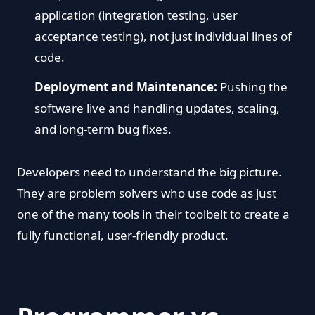
application (integration testing, user
acceptance testing), not just individual lines of
code.
Deployment and Maintenance:
Pushing the
software live and handling updates, scaling,
and long-term bug fixes.
Developers need to understand the big picture.
They are problem solvers who use code as just
one of the many tools in their toolbelt to create a
fully functional, user-friendly product.