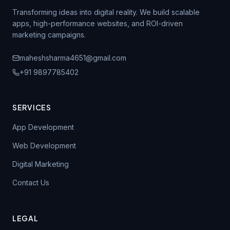
Transforming ideas into digital reality. We build scalable
apps, high-performance websites, and ROI-driven
marketing campaigns.
maheshsharma4651@gmail.com
+91 9897785402
SERVICES
App Development
Web Development
Digital Marketing
Contact Us
LEGAL