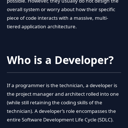
possible. However, they usually do not design the
overall system or worry about how their specific
piece of code interacts with a massive, multi-
tiered application architecture.
Who is a Developer?
If a programmer is the technician, a developer is
the project manager and architect rolled into one
(while still retaining the coding skills of the
technician). A developer’s role encompasses the
entire Software Development Life Cycle (SDLC).