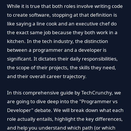
While it is true that both roles involve writing code
to create software, stopping at that definition is
like saying a line cook and an executive chef do
the exact same job because they both work in a
kitchen. In the tech industry, the distinction
between a programmer and a developer is
significant. It dictates their daily responsibilities,
the scope of their projects, the skills they need,
and their overall career trajectory.
In this comprehensive guide by TechCrunchy, we
are going to dive deep into the "Programmer vs
Developer" debate. We will break down what each
role actually entails, highlight the key differences,
and help you understand which path (or which