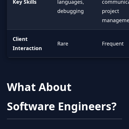
Key Skills
languages,
communica
debugging
project
manageme
Client
Rare
Frequent
Interaction
What About
Software Engineers?