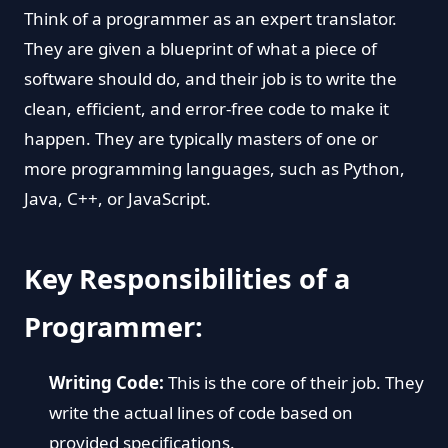
Think of a programmer as an expert translator.
They are given a blueprint of what a piece of
software should do, and their job is to write the
clean, efficient, and error-free code to make it
happen. They are typically masters of one or
more programming languages, such as Python,
Java, C++, or JavaScript.
Key Responsibilities of a
Programmer:
Writing Code:
This is the core of their job. They
write the actual lines of code based on
provided specifications.