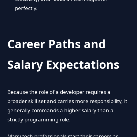
perfectly.
Career Paths and
Salary Expectations
Because the role of a developer requires a
broader skill set and carries more responsibility, it
generally commands a higher salary than a
strictly programming role.
Many tech professionals start their careers as