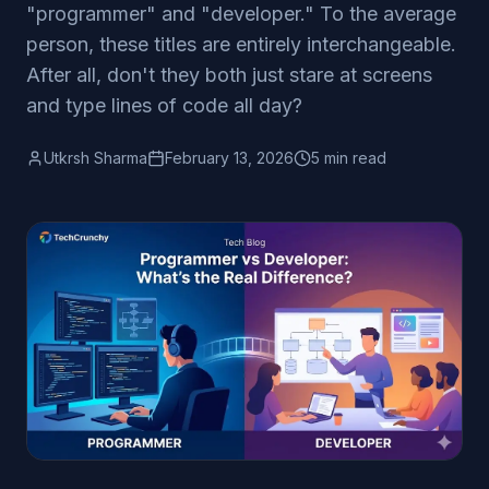
"programmer" and "developer." To the average
person, these titles are entirely interchangeable.
After all, don't they both just stare at screens
and type lines of code all day?
Utkrsh Sharma
February 13, 2026
5 min read