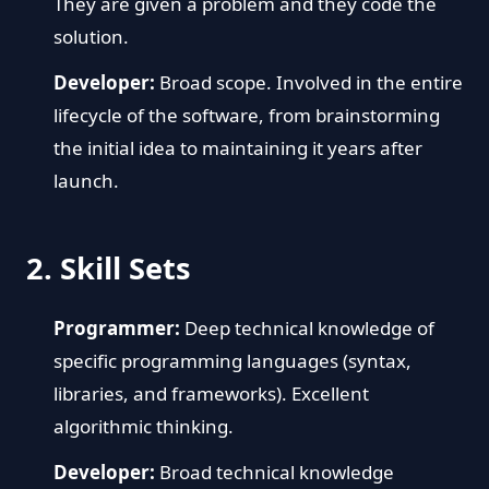
They are given a problem and they code the
solution.
Developer:
Broad scope. Involved in the entire
lifecycle of the software, from brainstorming
the initial idea to maintaining it years after
launch.
2. Skill Sets
Programmer:
Deep technical knowledge of
specific programming languages (syntax,
libraries, and frameworks). Excellent
algorithmic thinking.
Developer:
Broad technical knowledge