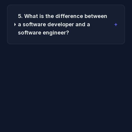
5. What is the difference between
a software developer and a
+
software engineer?