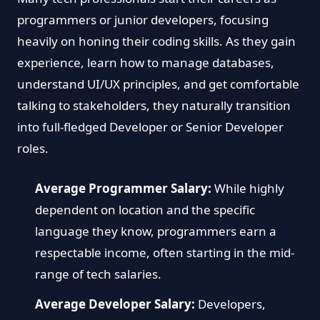
programmers or junior developers, focusing
heavily on honing their coding skills. As they gain
experience, learn how to manage databases,
understand UI/UX principles, and get comfortable
talking to stakeholders, they naturally transition
into full-fledged Developer or Senior Developer
roles.
Average Programmer Salary:
While highly
dependent on location and the specific
language they know, programmers earn a
respectable income, often starting in the mid-
range of tech salaries.
Average Developer Salary:
Developers,