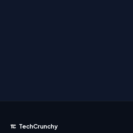
TechCrunchy