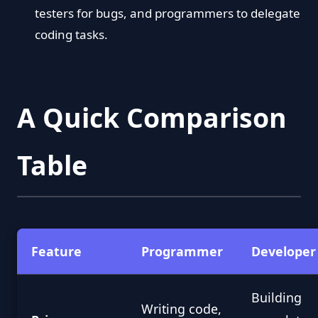
testers for bugs, and programmers to delegate
coding tasks.
A Quick Comparison
Table
Feature
Programmer
Developer
Building
Writing code,